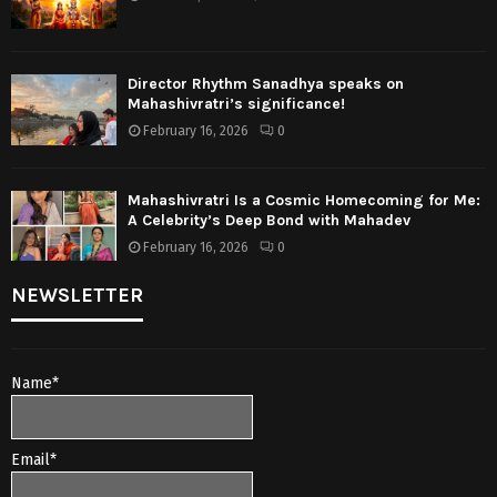
Director Rhythm Sanadhya speaks on
Mahashivratri’s significance!
February 16, 2026
0
Mahashivratri Is a Cosmic Homecoming for Me:
A Celebrity’s Deep Bond with Mahadev
February 16, 2026
0
NEWSLETTER
Name*
Email*