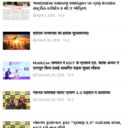
અમદાવાદમાં પર્યાવરણ વિષવિજ્ઞાન પર ત્રણ દિવસીય
રાષ્ટ્રીય વર્કશોપ 9 થી 11 એપ્રિલ
April 7, 2026
0
श्रीराम जन्मोत्सव की हार्दिक शुभकामनाएं!
March 26, 2026
0
MoVACon सम्मेलन में NSIT के प्राचार्य प्रो. सैलेश अय्यर ने
प्रस्तुत किया एआई आधारित सड़क सुरक्षा मॉडल!
February 28, 2026
0
नेशनल फॉरेंसिक फीस्ट प्रमाण 3.0 वड़ोदरा में आयोजित
February 28, 2026
0
નેશનલ ફોરેન્સિક ફેસ્ટ “પ્રમાણ 3.0” વડોદરામાં સંપન્ન,
NSIT દળે ભાગ લીધો