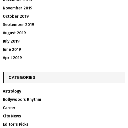
November 2019
October 2019
September 2019
August 2019
July 2019
June 2019
April 2019
CATEGORIES
Astrology
Bollywood's Rhythm
Career
City News
Editor's Picks