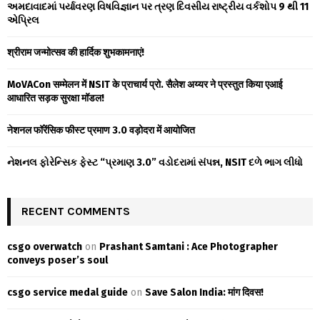
A
અમદાવાદમાં પર્યાવરણ વિષવિજ્ઞાન પર ત્રણ દિવસીય રાષ્ટ્રીય વર્કશોપ 9 થી 11
o
એપ્રિલ
r
R
:
श्रीराम जन्मोत्सव की हार्दिक शुभकामनाएं!
C
MoVACon सम्मेलन में NSIT के प्राचार्य प्रो. सैलेश अय्यर ने प्रस्तुत किया एआई
H
आधारित सड़क सुरक्षा मॉडल!
नेशनल फॉरेंसिक फीस्ट प्रमाण 3.0 वड़ोदरा में आयोजित
નેશનલ ફોરેન્સિક ફેસ્ટ “પ્રમાણ 3.0” વડોદરામાં સંપન્ન, NSIT દળે ભાગ લીધો
RECENT COMMENTS
csgo overwatch
on
Prashant Samtani : Ace Photographer
conveys poser’s soul
csgo service medal guide
on
Save Salon India: मांग दिवस!