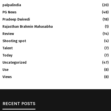
palpalindia
(20)
PG News
(48)
Pradeep Dwivedi
(18)
Rajasthan Brahmin Mahasabha
(1)
Review
(14)
Shooting spot
(4)
Talent
(7)
Today
(7)
Uncategorized
(47)
Use
(8)
Views
(8)
RECENT POSTS