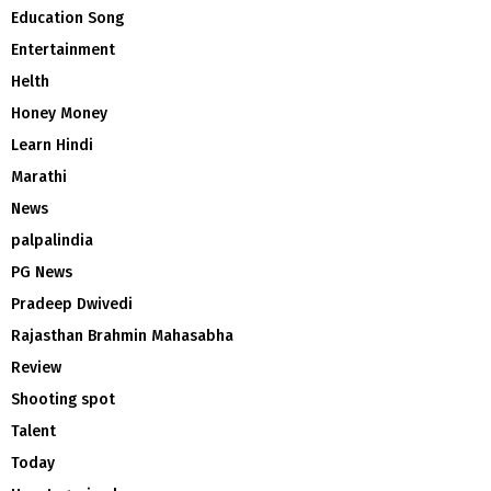
Education Song
Entertainment
Helth
Honey Money
Learn Hindi
Marathi
News
palpalindia
PG News
Pradeep Dwivedi
Rajasthan Brahmin Mahasabha
Review
Shooting spot
Talent
Today