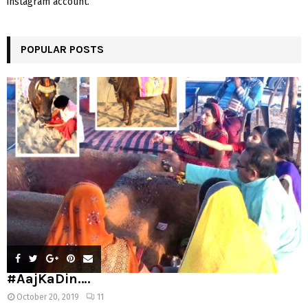
instagram account.
POPULAR POSTS
#AajKaDin….
October 20, 2019
11