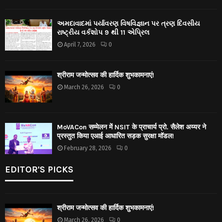
અમદાવાદમાં પર્યાવરણ વિષવિજ્ઞાન પર ત્રણ દિવસીય
રાષ્ટ્રીય વર્કશોપ 9 થી 11 એપ્રિલ
April 7, 2026
0
श्रीराम जन्मोत्सव की हार्दिक शुभकामनाएं!
March 26, 2026
0
MoVACon सम्मेलन में NSIT के प्राचार्य प्रो. सैलेश अय्यर ने
प्रस्तुत किया एआई आधारित सड़क सुरक्षा मॉडल!
February 28, 2026
0
EDITOR'S PICKS
श्रीराम जन्मोत्सव की हार्दिक शुभकामनाएं!
March 26, 2026
0