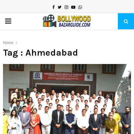
Facebook
Twitter
Instagram
Youtube
Whatsapp
PRIMARY
MENU
Home
Tag : Ahmedabad