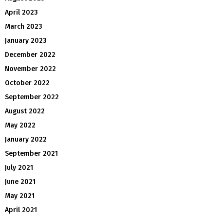
April 2023
March 2023
January 2023
December 2022
November 2022
October 2022
September 2022
August 2022
May 2022
January 2022
September 2021
July 2021
June 2021
May 2021
April 2021