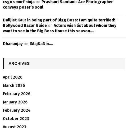
csgo smurf ninja
on
Prashant Samtani : Ace Photographer
conveys poser’s soul
Dalljiet Kaur in being part of Bigg Boss: I am quite terrified! -
Bollywood Bazar Guide
on
Actors wish list about whom they
want to see in the Big Boss House this season….
Dhananjay
on
#AajKaDin….
ARCHIVES
April 2026
March 2026
February 2026
January 2026
February 2024
October 2023
August 2023