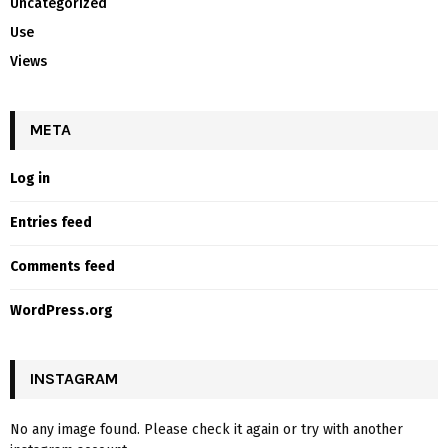
Uncategorized
Use
Views
META
Log in
Entries feed
Comments feed
WordPress.org
INSTAGRAM
No any image found. Please check it again or try with another