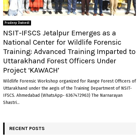
Pradeep Dwivedi
NSIT-IFSCS Jetalpur Emerges as a
National Center for Wildlife Forensic
Training: Advanced Training Imparted to
Uttarakhand Forest Officers Under
Project ‘KAWACH’
Wildlife Forensic Workshop organized for Range Forest Officers of
Uttarakhand under the aegis of the Training Department of NSIT-
IFSCS. Ahmedabad (WhatsApp- 6367472963) The Narnarayan
Shastri...
RECENT POSTS