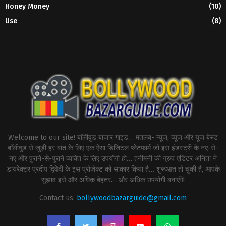
Honey Money
(10)
Use
(8)
Welcome to our site! बाॅलीवुड बाजार गाइड… मतलब- न्यूज, व्यूज और यूज बेस्ड
बाॅलीवुड से जुड़ी हर बात के लिए एक ऐसा डिजिटल प्लेटफार्म जो इस इंडस्ट्री के नए-से-
नए और पुराने-से-पुराने व्यक्ति के लिए उपयोगी हो… हनीमनी की ग्रुप एडिटर अनिता ने
डायरेक्टर प्रदीप द्विवेदी के इस प्रोजेक्ट को साकार किया है… शुरूआत हो चुकी है, आपके
सुझाव इसे और अधिक बेहतर… और अधिक उपयोगी बनाएंगे!
Contact us:
bollywoodbazarguide@gmail.com