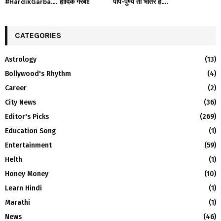
#HardikGarba…. हार्दिक गरबा!
पाप-पुण्य तो भीतर है….
CATEGORIES
Astrology
(13)
Bollywood's Rhythm
(4)
Career
(2)
City News
(36)
Editor's Picks
(269)
Education Song
(1)
Entertainment
(59)
Helth
(1)
Honey Money
(10)
Learn Hindi
(1)
Marathi
(1)
News
(46)