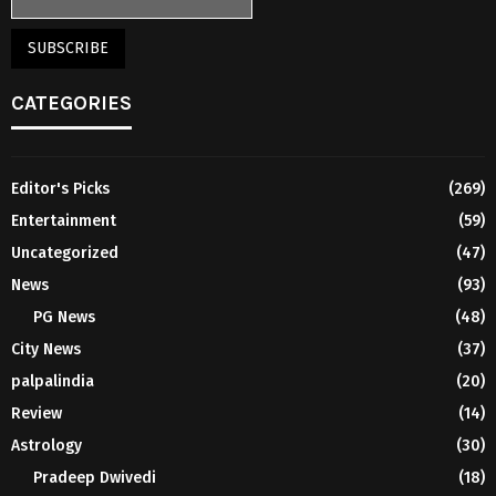
CATEGORIES
Editor's Picks
(269)
Entertainment
(59)
Uncategorized
(47)
News
(93)
PG News
(48)
City News
(37)
palpalindia
(20)
Review
(14)
Astrology
(30)
Pradeep Dwivedi
(18)