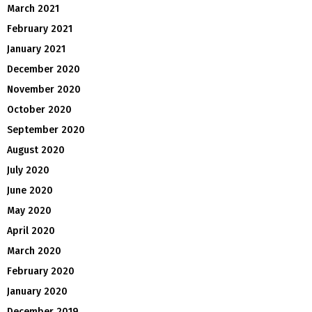
March 2021
February 2021
January 2021
December 2020
November 2020
October 2020
September 2020
August 2020
July 2020
June 2020
May 2020
April 2020
March 2020
February 2020
January 2020
December 2019