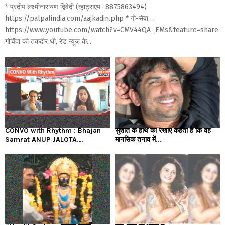
* प्रदीप लक्ष्मीनारायण द्विवेदी (व्हाट्सएप- 8875863494)
https://palpalindia.com/aajkadin.php * गो-सेवा…
https://www.youtube.com/watch?v=CMV44QA_EMs&feature=share
गोविंदा की तकदीर थी, रेड न्यूज के...
CONVO with Rhythm : Bhajan
सुशांत के हाथ की रेखाएं कहती हैं कि वह
Samrat ANUP JALOTA….
मानसिक तनाव में...