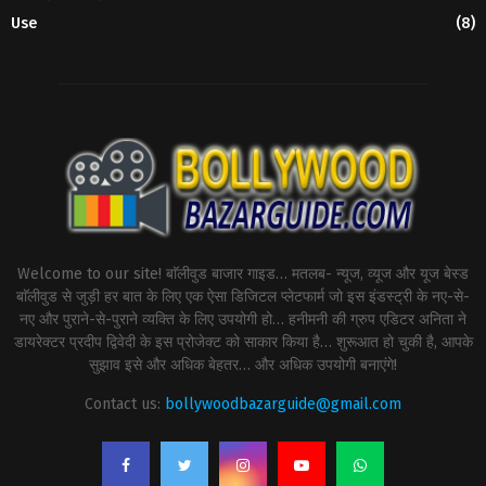
Use
(8)
Welcome to our site! बाॅलीवुड बाजार गाइड… मतलब- न्यूज, व्यूज और यूज बेस्ड
बाॅलीवुड से जुड़ी हर बात के लिए एक ऐसा डिजिटल प्लेटफार्म जो इस इंडस्ट्री के नए-से-
नए और पुराने-से-पुराने व्यक्ति के लिए उपयोगी हो… हनीमनी की ग्रुप एडिटर अनिता ने
डायरेक्टर प्रदीप द्विवेदी के इस प्रोजेक्ट को साकार किया है… शुरूआत हो चुकी है, आपके
सुझाव इसे और अधिक बेहतर… और अधिक उपयोगी बनाएंगे!
Contact us:
bollywoodbazarguide@gmail.com