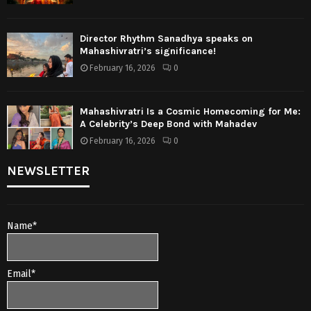
Director Rhythm Sanadhya speaks on
Mahashivratri’s significance!
February 16, 2026
0
Mahashivratri Is a Cosmic Homecoming for Me:
A Celebrity’s Deep Bond with Mahadev
February 16, 2026
0
NEWSLETTER
Name*
Email*