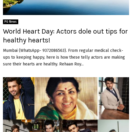
PG News
World Heart Day: Actors dole out tips for
healthy hearts!
Mumbai (WhatsApp- 9372086563). From regular medical check-
ups to keeping happy, here is how these telly actors are making
sure their hearts are healthy. Rehaan Roy...