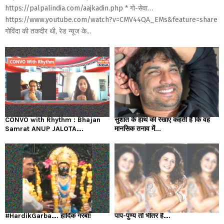
https://palpalindia.com/aajkadin.php * गो-सेवा…
https://www.youtube.com/watch?v=CMV44QA_EMs&feature=share
गोविंदा की तकदीर थी, रेड न्यूज के...
CONVO with Rhythm : Bhajan
सुशांत के हाथ की रेखाएं कहती हैं कि वह
Samrat ANUP JALOTA….
मानसिक तनाव में...
#HardikGarba…. हार्दिक गरबा!
पाप-पुण्य तो भीतर है….