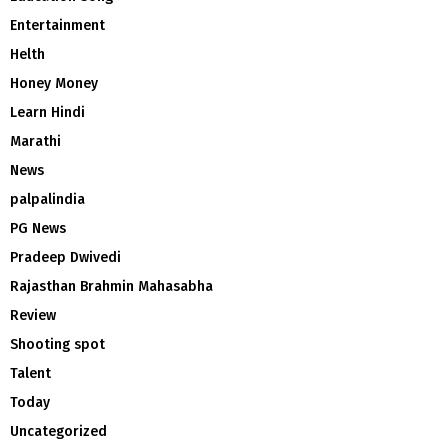
Entertainment
Helth
Honey Money
Learn Hindi
Marathi
News
palpalindia
PG News
Pradeep Dwivedi
Rajasthan Brahmin Mahasabha
Review
Shooting spot
Talent
Today
Uncategorized