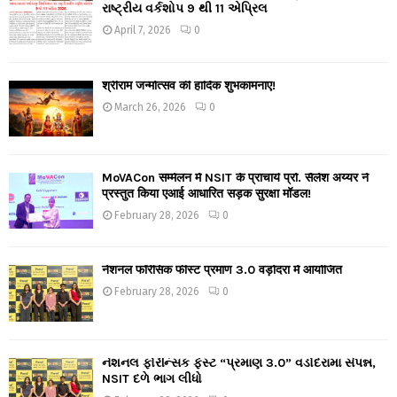
રાષ્ટ્રીય વર્કશોપ 9 થી 11 એપ્રિલ
April 7, 2026
0
श्रीराम जन्मोत्सव की हार्दिक शुभकामनाएं!
March 26, 2026
0
MoVACon सम्मेलन में NSIT के प्राचार्य प्रो. सैलेश अय्यर ने
प्रस्तुत किया एआई आधारित सड़क सुरक्षा मॉडल!
February 28, 2026
0
नेशनल फॉरेंसिक फीस्ट प्रमाण 3.0 वड़ोदरा में आयोजित
February 28, 2026
0
નેશનલ ફોરેન્સિક ફેસ્ટ “પ્રમાણ 3.0” વડોદરામાં સંપન્ન,
NSIT દળે ભાગ લીધો