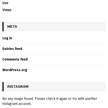
Use
Views
META
Log in
Entries feed
Comments feed
WordPress.org
INSTAGRAM
No any image found. Please check it again or try with another
instagram account.