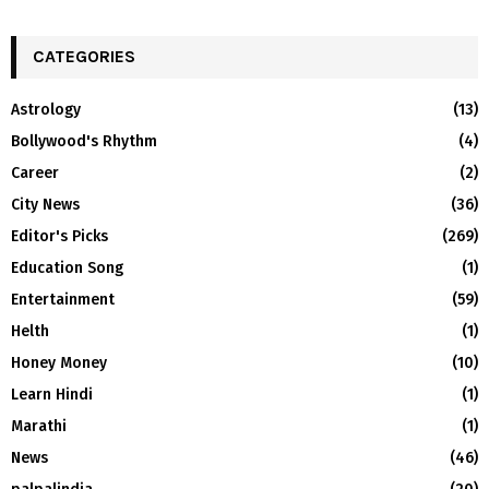
CATEGORIES
Astrology
(13)
Bollywood's Rhythm
(4)
Career
(2)
City News
(36)
Editor's Picks
(269)
Education Song
(1)
Entertainment
(59)
Helth
(1)
Honey Money
(10)
Learn Hindi
(1)
Marathi
(1)
News
(46)