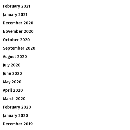
February 2021
January 2021
December 2020
November 2020
October 2020
September 2020
August 2020
July 2020
June 2020
May 2020
April 2020
March 2020
February 2020
January 2020
December 2019