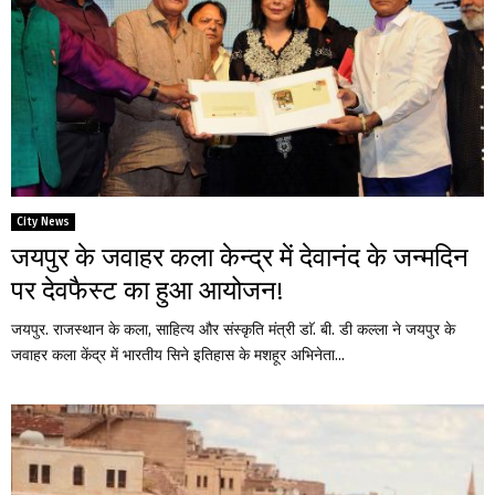
City News
जयपुर के जवाहर कला केन्द्र में देवानंद के जन्मदिन
पर देवफैस्ट का हुआ आयोजन!
जयपुर. राजस्थान के कला, साहित्य और संस्कृति मंत्री डाॅ. बी. डी कल्ला ने जयपुर के
जवाहर कला केंद्र में भारतीय सिने इतिहास के मशहूर अभिनेता...