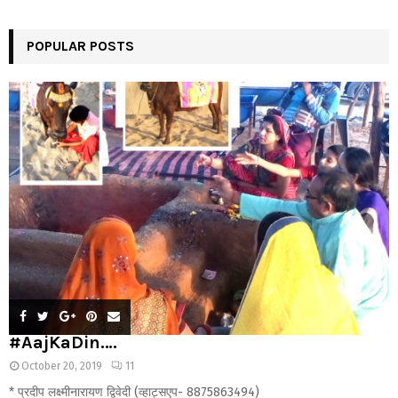
POPULAR POSTS
#AajKaDin….
October 20, 2019
11
* प्रदीप लक्ष्मीनारायण द्विवेदी (व्हाट्सएप- 8875863494)