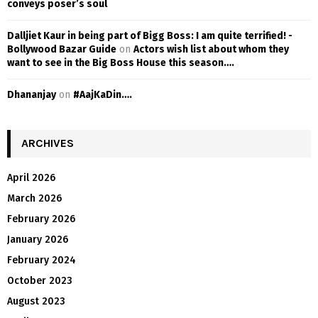
conveys poser’s soul
Dalljiet Kaur in being part of Bigg Boss: I am quite terrified! -
Bollywood Bazar Guide
on
Actors wish list about whom they
want to see in the Big Boss House this season….
Dhananjay
on
#AajKaDin….
ARCHIVES
April 2026
March 2026
February 2026
January 2026
February 2024
October 2023
August 2023