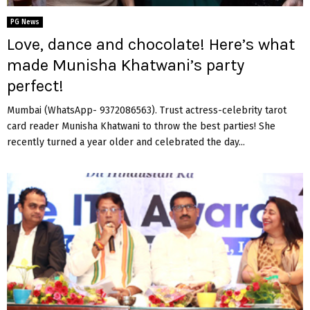
PG News
Love, dance and chocolate! Here’s what
made Munisha Khatwani’s party
perfect!
Mumbai (WhatsApp- 9372086563). Trust actress-celebrity tarot
card reader Munisha Khatwani to throw the best parties! She
recently turned a year older and celebrated the day...