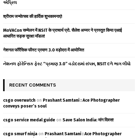
એપ્રિલ
r
R
:
श्रीराम जन्मोत्सव की हार्दिक शुभकामनाएं!
C
MoVACon सम्मेलन में NSIT के प्राचार्य प्रो. सैलेश अय्यर ने प्रस्तुत किया एआई
H
आधारित सड़क सुरक्षा मॉडल!
नेशनल फॉरेंसिक फीस्ट प्रमाण 3.0 वड़ोदरा में आयोजित
નેશનલ ફોરેન્સિક ફેસ્ટ “પ્રમાણ 3.0” વડોદરામાં સંપન્ન, NSIT દળે ભાગ લીધો
RECENT COMMENTS
csgo overwatch
on
Prashant Samtani : Ace Photographer
conveys poser’s soul
csgo service medal guide
on
Save Salon India: मांग दिवस!
csgo smurf ninja
on
Prashant Samtani : Ace Photographer