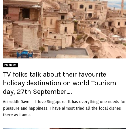
PG News
TV folks talk about their favourite
holiday destination on world Tourism
day, 27th September….
Aniruddh Dave – I love Singapore. It has everything one needs for
pleasure and happiness. I have almost tried all the local dishes
there as I am a...