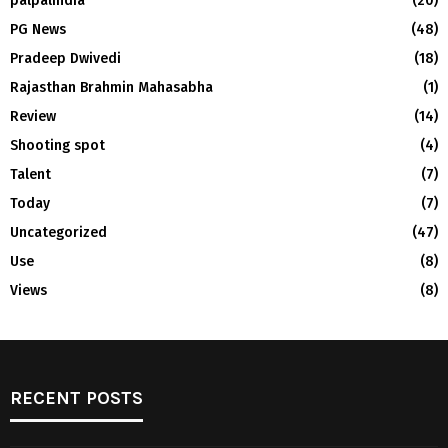
palpalindia
(20)
PG News
(48)
Pradeep Dwivedi
(18)
Rajasthan Brahmin Mahasabha
(1)
Review
(14)
Shooting spot
(4)
Talent
(7)
Today
(7)
Uncategorized
(47)
Use
(8)
Views
(8)
RECENT POSTS