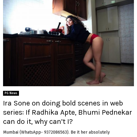
PG News
Ira Sone on doing bold scenes in web
series: If Radhika Apte, Bhumi Pednekar
can do it, why can’t I?
Mumbai (WhatsApp- 9372086563). Be it her absolutely