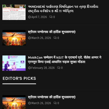
અમદાવાદમાં પર્યાવરણ વિષવિજ્ઞાન પર ત્રણ દિવસીય
રાષ્ટ્રીય વર્કશોપ 9 થી 11 એપ્રિલ
April 7, 2026
0
श्रीराम जन्मोत्सव की हार्दिक शुभकामनाएं!
March 26, 2026
0
MoVACon सम्मेलन में NSIT के प्राचार्य प्रो. सैलेश अय्यर ने
प्रस्तुत किया एआई आधारित सड़क सुरक्षा मॉडल!
February 28, 2026
0
EDITOR'S PICKS
श्रीराम जन्मोत्सव की हार्दिक शुभकामनाएं!
March 26, 2026
0