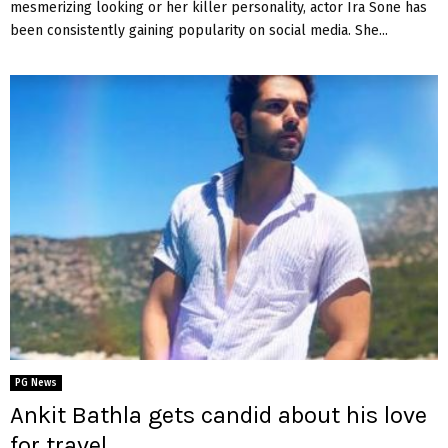
mesmerizing looking or her killer personality, actor Ira Sone has
been consistently gaining popularity on social media. She...
PG News
Ankit Bathla gets candid about his love
for travel….