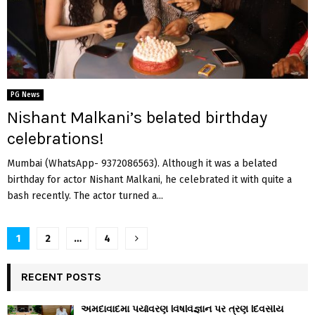
PG News
Nishant Malkani’s belated birthday
celebrations!
Mumbai (WhatsApp- 9372086563). Although it was a belated
birthday for actor Nishant Malkani, he celebrated it with quite a
bash recently. The actor turned a...
Posts
1
2
…
4
navigation
RECENT POSTS
અમદાવાદમાં પર્યાવરણ વિષવિજ્ઞાન પર ત્રણ દિવસીય