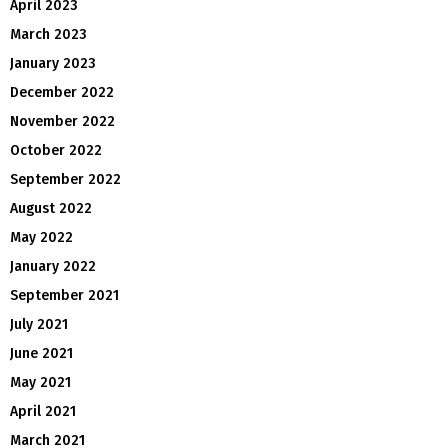
April 2023
March 2023
January 2023
December 2022
November 2022
October 2022
September 2022
August 2022
May 2022
January 2022
September 2021
July 2021
June 2021
May 2021
April 2021
March 2021