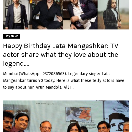
City News
Happy Birthday Lata Mangeshkar: TV
actor share what they love about the
legend….
Mumbai (WhatsApp- 9372086563). Legendary singer Lata
Mangeshkar turns 90 today. Here is what these telly actors have
to say about her. Arun Mandola: All I...