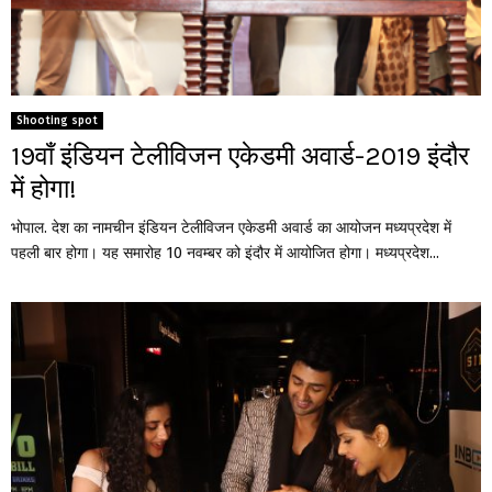
Shooting spot
19वाँ इंडियन टेलीविजन एकेडमी अवार्ड-2019 इंदौर
में होगा!
भोपाल. देश का नामचीन इंडियन टेलीविजन एकेडमी अवार्ड का आयोजन मध्यप्रदेश में
पहली बार होगा। यह समारोह 10 नवम्बर को इंदौर में आयोजित होगा। मध्यप्रदेश...