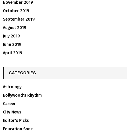
November 2019
October 2019
September 2019
August 2019
July 2019
June 2019
April 2019
CATEGORIES
Astrology
Bollywood's Rhythm
Career
City News
Editor's Picks
Education Song