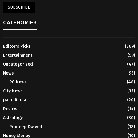
CATEGORIES
Editor's Picks
(269)
Entertainment
(59)
Uncategorized
(47)
News
(93)
PG News
(48)
City News
(37)
palpalindia
(20)
Review
(14)
Astrology
(30)
Pradeep Dwivedi
(18)
Honey Money
(10)