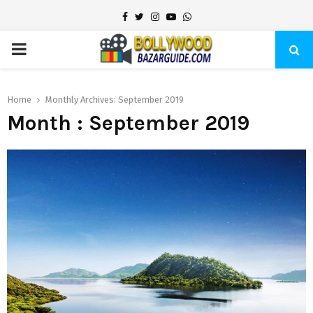
Facebook
Twitter
Instagram
Youtube
Whatsapp
PRIMARY
MENU
Home
Monthly Archives: September 2019
Month : September 2019