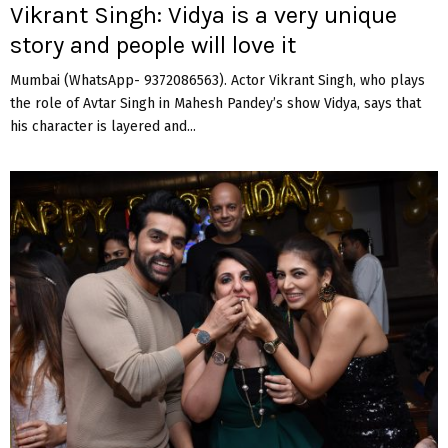
Vikrant Singh: Vidya is a very unique
story and people will love it
Mumbai (WhatsApp- 9372086563). Actor Vikrant Singh, who plays
the role of Avtar Singh in Mahesh Pandey’s show Vidya, says that
his character is layered and...