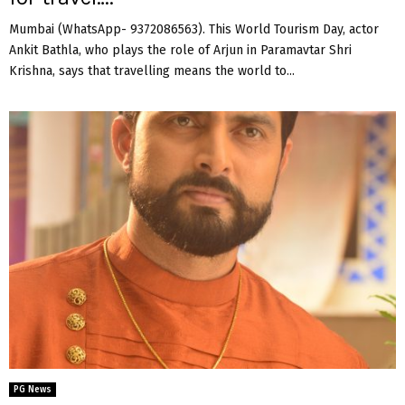
Mumbai (WhatsApp- 9372086563). This World Tourism Day, actor
Ankit Bathla, who plays the role of Arjun in Paramavtar Shri
Krishna, says that travelling means the world to...
PG News