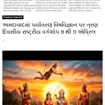
Pradeep Dwivedi
અમદાવાદમાં પર્યાવરણ વિષવિજ્ઞાન પર ત્રણ
દિવસીય રાષ્ટ્રીય વર્કશોપ 9 થી 11 એપ્રિલ
...