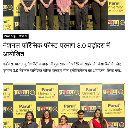
Pradeep Dwivedi
नेशनल फॉरेंसिक फीस्ट प्रमाण 3.0 वड़ोदरा में
आयोजित
वड़ोदरा पारुल यूनिवर्सिटी वडोदरा में शुक्रवार को फॉरेंसिक साइंस के विद्यार्थियों के लिए
प्रमाण 3.0 नेशनल फॉरेंसिक फीस्ट क्राइम सीन इन्वेस्टिगेशन का आयोजन किया गया...