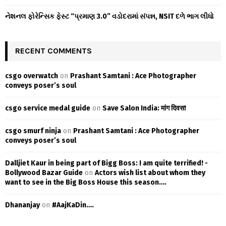
નેશનલ ફોરેન્સિક ફેસ્ટ “પ્રમાણ 3.0” વડોદરામાં સંપન્ન, NSIT દળે ભાગ લીધો
RECENT COMMENTS
csgo overwatch
on
Prashant Samtani : Ace Photographer
conveys poser’s soul
csgo service medal guide
on
Save Salon India: मांग दिवस!
csgo smurf ninja
on
Prashant Samtani : Ace Photographer
conveys poser’s soul
Dalljiet Kaur in being part of Bigg Boss: I am quite terrified! -
Bollywood Bazar Guide
on
Actors wish list about whom they
want to see in the Big Boss House this season….
Dhananjay
on
#AajKaDin….