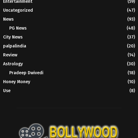
Entertainment
(59)
Uncategorized
(47)
News
(93)
PG News
(48)
City News
(37)
palpalindia
(20)
Review
(14)
Astrology
(30)
Pradeep Dwivedi
(18)
Honey Money
(10)
Use
(8)