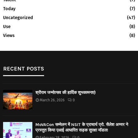
Today
(7)
Uncategorized
(47)
Use
(8)
Views
(8)
RECENT POSTS
श्रीराम जन्मोत्सव की हार्दिक शुभकामनाएं!
March 26, 2026
0
MoVACon सम्मेलन में NSIT के प्राचार्य प्रो. सैलेश अय्यर ने
प्रस्तुत किया एआई आधारित सड़क सुरक्षा मॉडल!
February 28, 2026
0