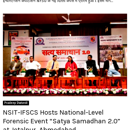
इन्वेस्टिगेशन कंपीटीशन NFSU के नई दिल्ली कैंपस में प्रारंभ हुआ l इसमें भाग...
Pradeep Dwivedi
NSIT-IFSCS Hosts National-Level
Forensic Event “Satya Samadhan 2.0”
at Jetalpur, Ahmedabad