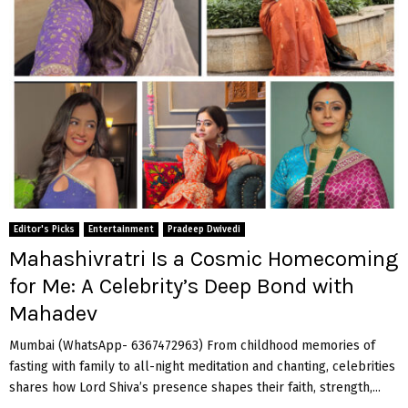
Editor's Picks
Entertainment
Pradeep Dwivedi
Mahashivratri Is a Cosmic Homecoming
for Me: A Celebrity’s Deep Bond with
Mahadev
Mumbai (WhatsApp- 6367472963) From childhood memories of
fasting with family to all-night meditation and chanting, celebrities
shares how Lord Shiva’s presence shapes their faith, strength,...