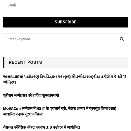
S
e
a
S
r
c
RECENT POSTS
E
h
f
A
અમદાવાદમાં પર્યાવરણ વિષવિજ્ઞાન પર ત્રણ દિવસીય રાષ્ટ્રીય વર્કશોપ 9 થી 11
o
એપ્રિલ
r
R
:
श्रीराम जन्मोत्सव की हार्दिक शुभकामनाएं!
C
MoVACon सम्मेलन में NSIT के प्राचार्य प्रो. सैलेश अय्यर ने प्रस्तुत किया एआई
H
आधारित सड़क सुरक्षा मॉडल!
नेशनल फॉरेंसिक फीस्ट प्रमाण 3.0 वड़ोदरा में आयोजित