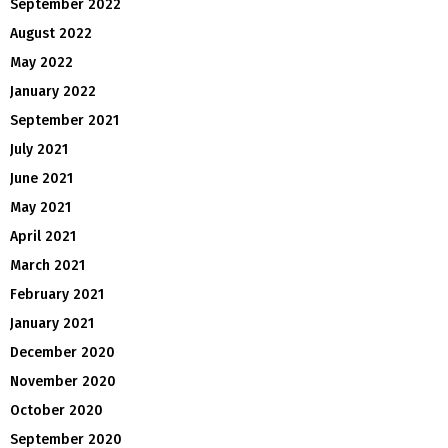
September 2022
August 2022
May 2022
January 2022
September 2021
July 2021
June 2021
May 2021
April 2021
March 2021
February 2021
January 2021
December 2020
November 2020
October 2020
September 2020