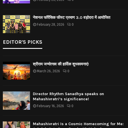
नेशनल फॉरेंसिक फीस्ट प्रमाण 3.0 वड़ोदरा में आयोजित
February 28, 2026
0
EDITOR'S PICKS
श्रीराम जन्मोत्सव की हार्दिक शुभकामनाएं!
March 26, 2026
0
Director Rhythm Sanadhya speaks on
Mahashivratri’s significance!
February 16, 2026
0
Mahashivratri Is a Cosmic Homecoming for Me: