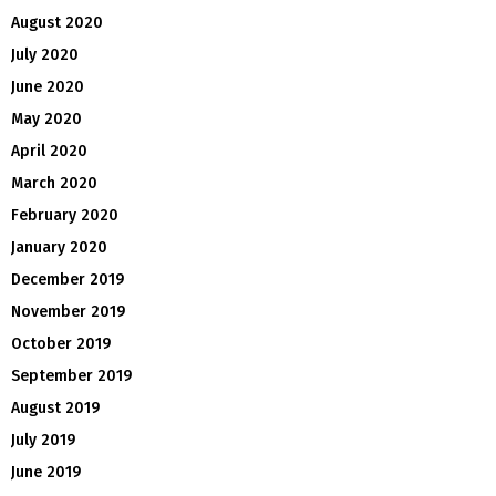
August 2020
July 2020
June 2020
May 2020
April 2020
March 2020
February 2020
January 2020
December 2019
November 2019
October 2019
September 2019
August 2019
July 2019
June 2019