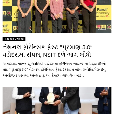
Pradeep Dwivedi
નેશનલ ફોરેન્સિક ફેસ્ટ “પ્રમાણ 3.0”
વડોદરામાં સંપન્ન, NSIT દળે ભાગ લીધો
અમદાવાદ પારૂલ યુનિવર્સિટી, વડોદરામાં ફોરેન્સિક સાયન્સના વિદ્યાર્થીઓ
માટે “પ્રમાણ 3.0” નેશનલ ફોરેન્સિક ફેસ્ટ (ક્રાઇમ સીન ઇન્વેસ્ટિગેશન)નું
આયોજન કરવામાં આવ્યું હતું. આ ફેસ્ટમાં ભાગ લેવા માટે...