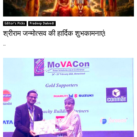
Editor's Picks
Pradeep Dwivedi
श्रीराम जन्मोत्सव की हार्दिक शुभकामनाएं!
...