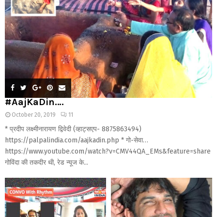
#AajKaDin….
October 20, 2019
11
* प्रदीप लक्ष्मीनारायण द्विवेदी (व्हाट्सएप- 8875863494)
https://palpalindia.com/aajkadin.php * गो-सेवा…
https://www.youtube.com/watch?v=CMV44QA_EMs&feature=share
गोविंदा की तकदीर थी, रेड न्यूज के...