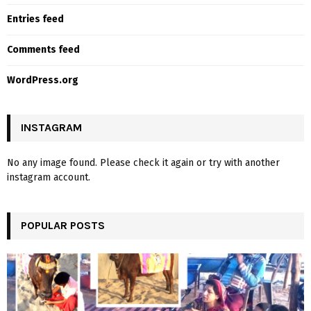
Entries feed
Comments feed
WordPress.org
INSTAGRAM
No any image found. Please check it again or try with another
instagram account.
POPULAR POSTS