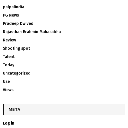
palpalindia
PG News
Pradeep Dwivedi
Rajasthan Brahmin Mahasabha
Review
Shooting spot
Talent
Today
Uncategorized
Use
Views
META
Log in