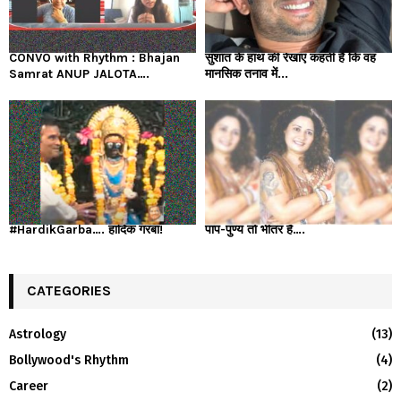
CONVO with Rhythm : Bhajan
सुशांत के हाथ की रेखाएं कहती हैं कि वह
Samrat ANUP JALOTA….
मानसिक तनाव में...
#HardikGarba…. हार्दिक गरबा!
पाप-पुण्य तो भीतर है….
CATEGORIES
Astrology
(13)
Bollywood's Rhythm
(4)
Career
(2)