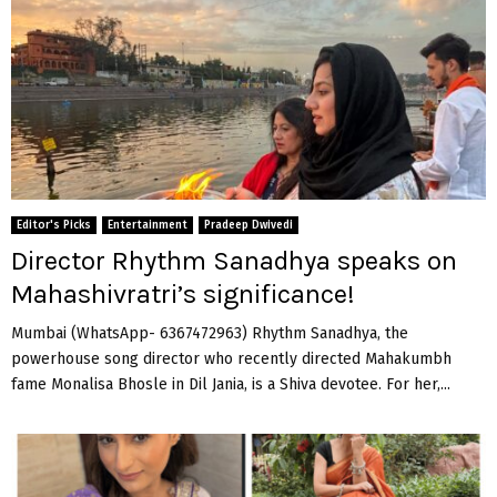
Editor's Picks
Entertainment
Pradeep Dwivedi
Director Rhythm Sanadhya speaks on
Mahashivratri’s significance!
Mumbai (WhatsApp- 6367472963) Rhythm Sanadhya, the
powerhouse song director who recently directed Mahakumbh
fame Monalisa Bhosle in Dil Jania, is a Shiva devotee. For her,...