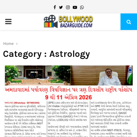
Facebook
Twitter
Instagram
Youtube
Whatsapp
PRIMARY
MENU
Home
Category : Astrology