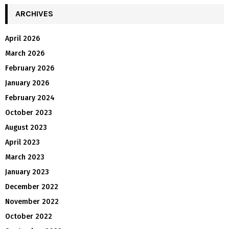
ARCHIVES
April 2026
March 2026
February 2026
January 2026
February 2024
October 2023
August 2023
April 2023
March 2023
January 2023
December 2022
November 2022
October 2022