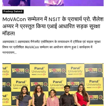
Pradeep Dwivedi
MoVACon सम्मेलन में NSIT के प्राचार्य प्रो. सैलेश
अय्यर ने प्रस्तुत किया एआई आधारित सड़क सुरक्षा
मॉडल!
अहमदाबाद l अहमदाबाद मैनेजमेंट एसोसिएशन के तत्वावधान में ट्रैफिक एवं सड़क सुरक्षा
विषय पर प्रतिष्ठित MoVACon सम्मेलन का आयोजन संपन्न हुआ l कार्यक्रम में
नरनारायण...