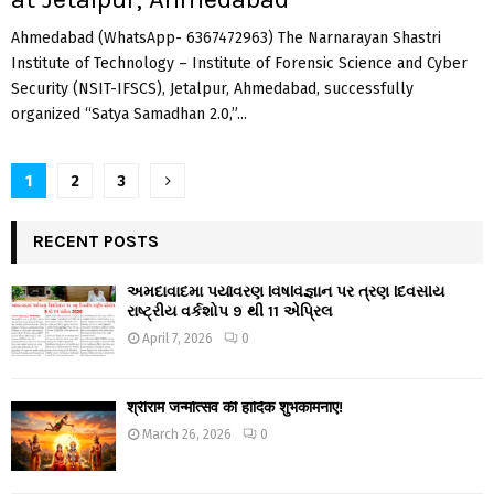
Ahmedabad (WhatsApp- 6367472963) The Narnarayan Shastri
Institute of Technology – Institute of Forensic Science and Cyber
Security (NSIT-IFSCS), Jetalpur, Ahmedabad, successfully
organized “Satya Samadhan 2.0,”...
Posts
1
2
3
navigation
RECENT POSTS
અમદાવાદમાં પર્યાવરણ વિષવિજ્ઞાન પર ત્રણ દિવસીય
રાષ્ટ્રીય વર્કશોપ 9 થી 11 એપ્રિલ
April 7, 2026
0
श्रीराम जन्मोत्सव की हार्दिक शुभकामनाएं!
March 26, 2026
0