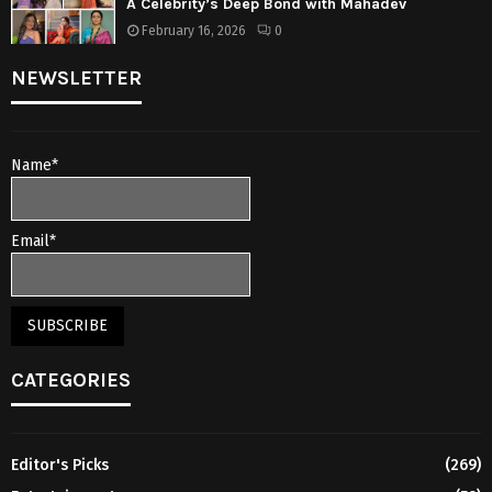
A Celebrity’s Deep Bond with Mahadev
February 16, 2026
0
NEWSLETTER
Name*
Email*
CATEGORIES
Editor's Picks
(269)