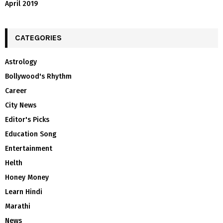
April 2019
CATEGORIES
Astrology
Bollywood's Rhythm
Career
City News
Editor's Picks
Education Song
Entertainment
Helth
Honey Money
Learn Hindi
Marathi
News