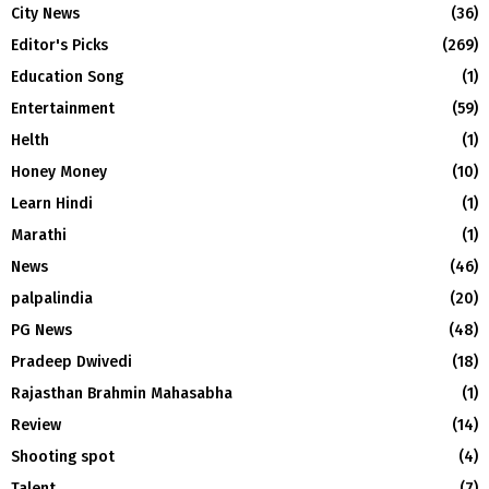
City News
(36)
Editor's Picks
(269)
Education Song
(1)
Entertainment
(59)
Helth
(1)
Honey Money
(10)
Learn Hindi
(1)
Marathi
(1)
News
(46)
palpalindia
(20)
PG News
(48)
Pradeep Dwivedi
(18)
Rajasthan Brahmin Mahasabha
(1)
Review
(14)
Shooting spot
(4)
Talent
(7)