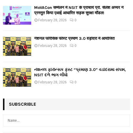
MoVACon सम्मेलन में NSIT के प्राचार्य प्रो. सैलेश अय्यर ने
प्रस्तुत किया एआई आधारित सड़क सुरक्षा मॉडल!
February 28, 2026
0
नेशनल फॉरेंसिक फीस्ट प्रमाण 3.0 वड़ोदरा में आयोजित
February 28, 2026
0
નેશનલ ફોરેન્સિક ફેસ્ટ “પ્રમાણ 3.0” વડોદરામાં સંપન્ન,
NSIT દળે ભાગ લીધો
February 28, 2026
0
SUBSCRIBLE