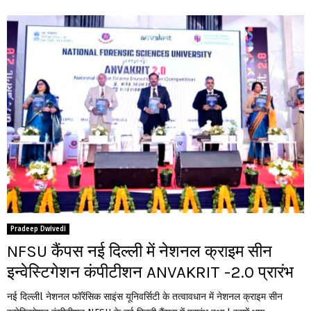
Pradeep Dwivedi
NFSU कैंपस नई दिल्ली में नेशनल क्राइम सीन
इन्वेस्टिगेशन कंपीटीशन ANVAKRIT -2.0 प्रारंभ
नई दिल्लीl नेशनल फॉरेंसिक साइंस यूनिवर्सिटी के तत्वावधान में नेशनल क्राइम सीन