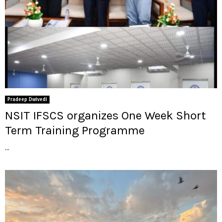
Pradeep Dwivedi
NSIT IFSCS organizes One Week Short
Term Training Programme
...